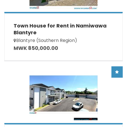
Town House for Rent in Namiwawa
Blantyre
Blantyre (Southern Region)
MWK 850,000.00