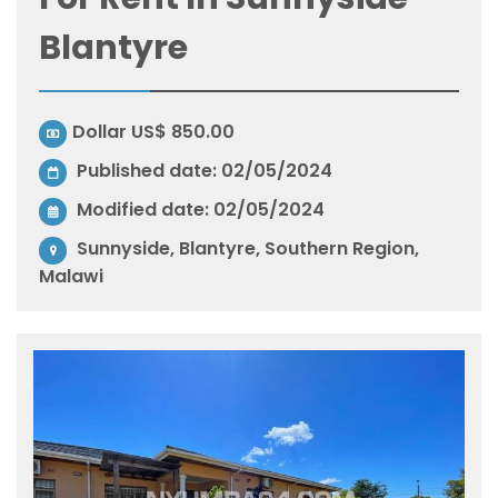
Blantyre
Dollar US$ 850.00
Published date: 02/05/2024
Modified date:
02/05/2024
Sunnyside, Blantyre, Southern Region,
Malawi