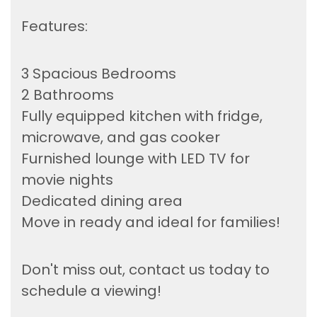
Features:
3 Spacious Bedrooms
2 Bathrooms
Fully equipped kitchen with fridge,
microwave, and gas cooker
Furnished lounge with LED TV for
movie nights
Dedicated dining area
Move in ready and ideal for families!
Don't miss out, contact us today to
schedule a viewing!