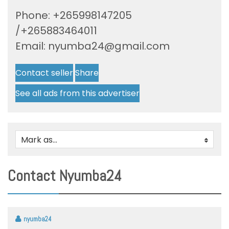
Phone: +265998147205
/+265883464011
Email:
nyumba24@gmail.com
Contact seller
Share
See all ads from this advertiser
Mark as...
0
Contact Nyumba24
nyumba24