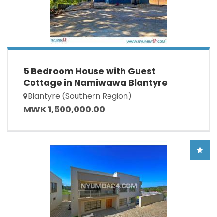
5 Bedroom House with Guest
Cottage in Namiwawa Blantyre
Blantyre (Southern Region)
MWK 1,500,000.00