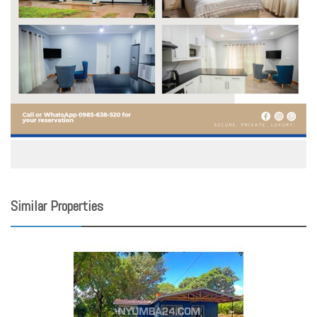
Similar Properties