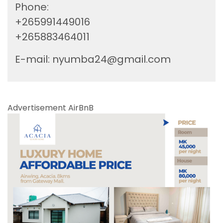
Phone:
+265991449016
+265883464011
E-mail:
nyumba24@gmail.com
Advertisement AirBnB