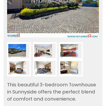
This beautiful 3-bedroom Townhouse
in Sunnyside offers the perfect blend
of comfort and convenience.