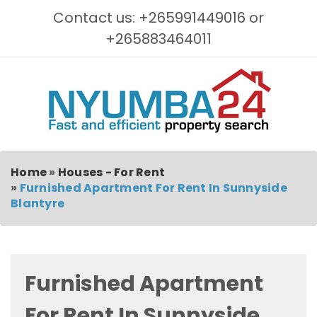
Contact us: +265991449016 or
+265883464011
Home
»
Houses - For Rent
»
Furnished Apartment For Rent In Sunnyside
Blantyre
Furnished Apartment
For Rent In Sunnyside