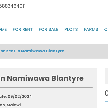
5883464011
OME
FOR RENT
FOR SALE
PLOTS
FARMS
C
or Rent In Namiwawa Blantyre
 In Namiwawa Blantyre
C
ate: 09/02/2024
on, Malawi