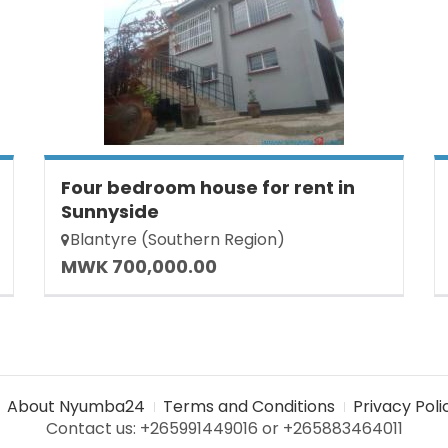
Four bedroom house for rent in
Sunnyside
Blantyre (Southern Region)
MWK 700,000.00
About Nyumba24
Terms and Conditions
Privacy Poli
Contact us: +265991449016 or +265883464011