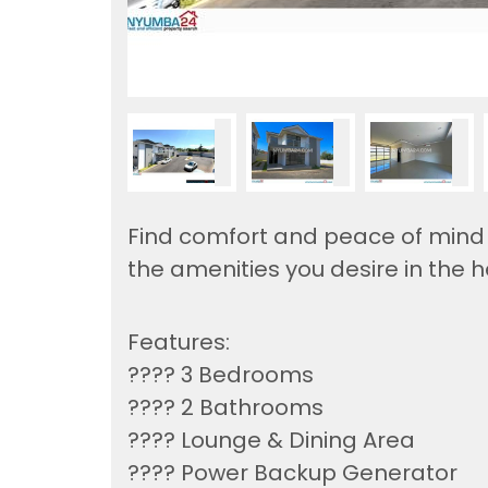
Find comfort and peace of mind i
the amenities you desire in the h
Features:
????️ 3 Bedrooms
???? 2 Bathrooms
???? Lounge & Dining Area
???? Power Backup Generator