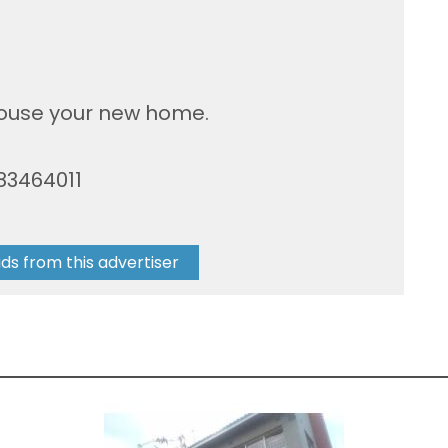
house your new home.
83464011
ads from this advertiser