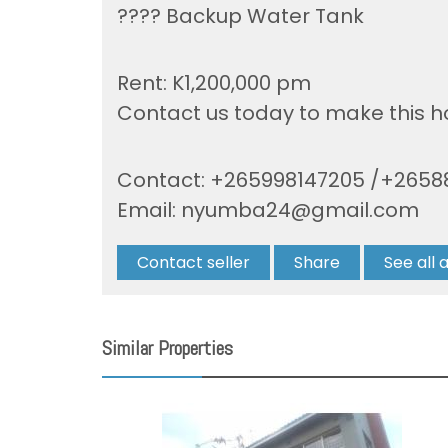
???? Backup Water Tank
Rent: K1,200,000 pm
Contact us today to make this 
Contact: +265998147205 /+2658
Email:
nyumba24@gmail.com
Contact seller
Share
See all 
Similar Properties