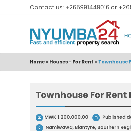
Contact us: +265991449016 or +26
H
Home
»
Houses - For Rent
»
Townhouse F
Townhouse For Rent
MWK 1,200,000.00
Published d
Namiwawa, Blantyre, Southern Regi