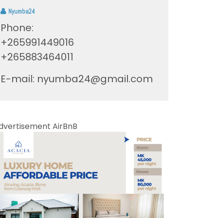
Nyumba24
Phone:
+265991449016
+265883464011
E-mail:
nyumba24@gmail.com
dvertisement AirBnB