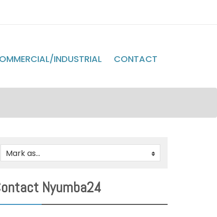
OMMERCIAL/INDUSTRIAL
CONTACT
Mark as...
0
ontact Nyumba24