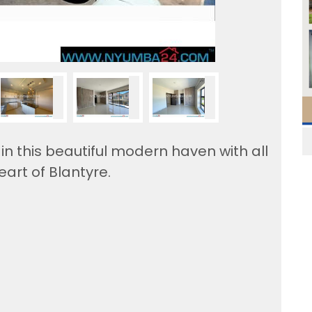
n this beautiful modern haven with all
eart of Blantyre.