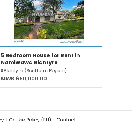
5 Bedroom House for Rent in
Namiwawa Blantyre
Blantyre (Southern Region)
MWK 650,000.00
cy
Cookie Policy (EU)
Contact