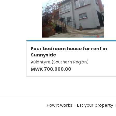
Four bedroom house for rent in
Sunnyside
Blantyre (Southern Region)
MWK 700,000.00
How it works
List your property