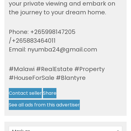
your private viewing and embark on
the journey to your dream home.
Phone: +265998147205
/+265883464011
Email:
nyumba24@gmail.com
#Malawi #RealEstate #Property
#HouseForSale #Blantyre
Contact seller
Share
See all ads from this advertiser