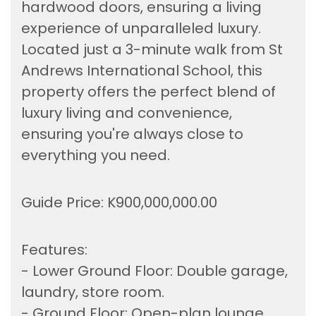
hardwood doors, ensuring a living
experience of unparalleled luxury.
Located just a 3-minute walk from St
Andrews International School, this
property offers the perfect blend of
luxury living and convenience,
ensuring you're always close to
everything you need.
Guide Price: K900,000,000.00
Features:
- Lower Ground Floor: Double garage,
laundry, store room.
- Ground Floor: Open-plan lounge,