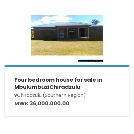
Four bedroom house for sale in
MbulumbuziChiradzulu
Chiradzulu (Southern Region)
MWK 36,000,000.00