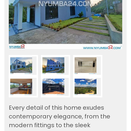
Every detail of this home exudes
contemporary elegance, from the
modern fittings to the sleek