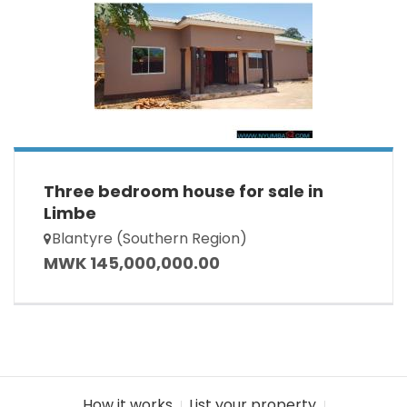
Three bedroom house for sale in
Limbe
Blantyre (Southern Region)
MWK 145,000,000.00
How it works
List your property