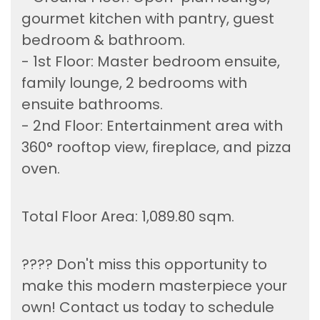
gourmet kitchen with pantry, guest
bedroom & bathroom.
- 1st Floor: Master bedroom ensuite,
family lounge, 2 bedrooms with
ensuite bathrooms.
- 2nd Floor: Entertainment area with
360° rooftop view, fireplace, and pizza
oven.
Total Floor Area: 1,089.80 sqm.
???? Don't miss this opportunity to
make this modern masterpiece your
own! Contact us today to schedule