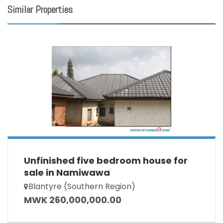
Similar Properties
Unfinished five bedroom house for
sale in Namiwawa
Blantyre (Southern Region)
MWK 260,000,000.00