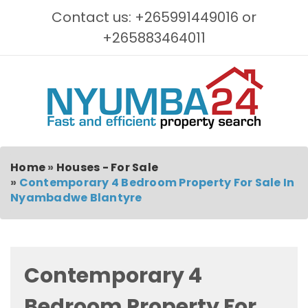
Contact us: +265991449016 or
+265883464011
Home
»
Houses - For Sale
»
Contemporary 4 Bedroom Property For Sale In
Nyambadwe Blantyre
Contemporary 4
Bedroom Property For