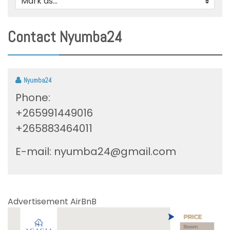
Mark as...
0
Contact Nyumba24
Nyumba24
Phone:
+265991449016
+265883464011
E-mail:
nyumba24@gmail.com
Advertisement AirBnB