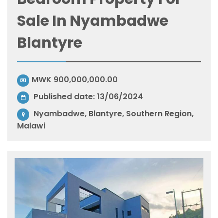
Sale In Nyambadwe
Blantyre
MWK 900,000,000.00
Published date: 13/06/2024
Nyambadwe, Blantyre, Southern Region,
Malawi