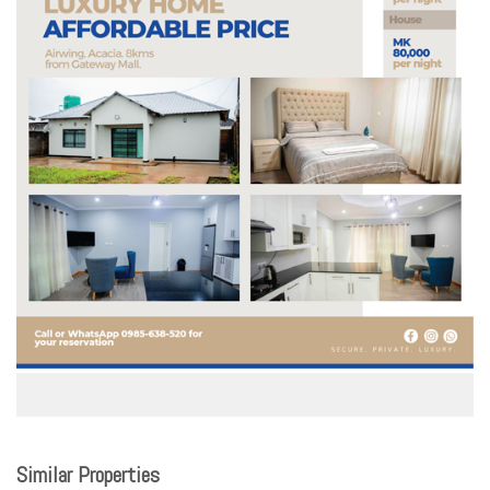
Similar Properties