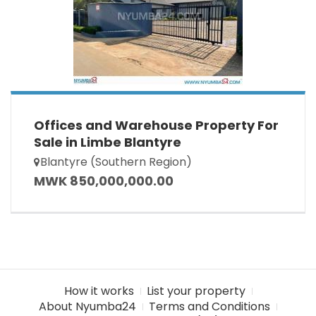
Offices and Warehouse Property For
Sale in Limbe Blantyre
Blantyre (Southern Region)
MWK 850,000,000.00
How it works
List your property
About Nyumba24
Terms and Conditions