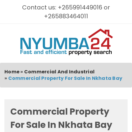
Contact us: +265991449016 or
+265883464011
Home
»
Commercial And Industrial
»
Commercial Property For Sale In Nkhata Bay
Commercial Property
For Sale In Nkhata Bay