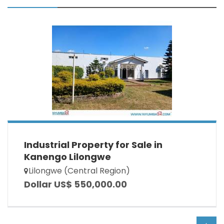
Industrial Property for Sale in
Kanengo Lilongwe
Lilongwe (Central Region)
Dollar US$ 550,000.00