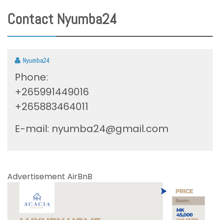
Contact Nyumba24
Nyumba24
Phone:
+265991449016
+265883464011
E-mail:
nyumba24@gmail.com
Advertisement AirBnB