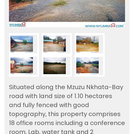
Situated along the Mzuzu Nkhata-Bay
road with land size of 1.10 hectares
and fully fenced with good
topography, this property comprises
18 office rooms including a conference
room, Lab, water tank and 2