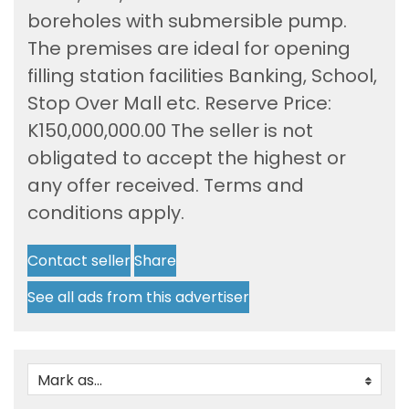
boreholes with submersible pump.
The premises are ideal for opening
filling station facilities Banking, School,
Stop Over Mall etc. Reserve Price:
K150,000,000.00 The seller is not
obligated to accept the highest or
any offer received. Terms and
conditions apply.
Contact seller
Share
See all ads from this advertiser
Mark as...
0