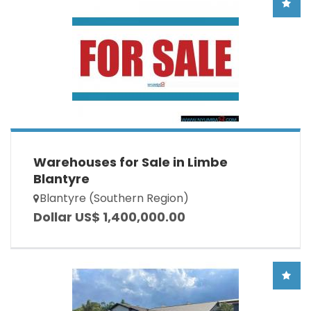
Warehouses for Sale in Limbe
Blantyre
Blantyre (Southern Region)
Dollar US$ 1,400,000.00