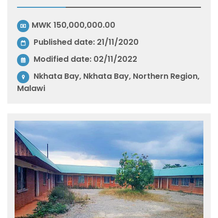
MWK 150,000,000.00
Published date: 21/11/2020
Modified date:
02/11/2022
Nkhata Bay, Nkhata Bay, Northern Region,
Malawi